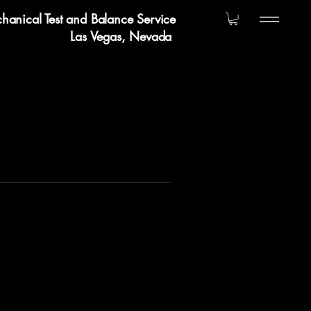
hanical Test and Balance Service
Las Vegas, Nevada