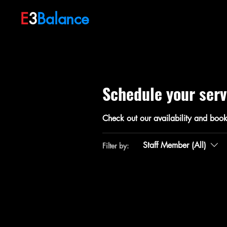
E
3
Balance
Schedule your serv
Check out our availability and book
Staff Member (All)
Filter by: