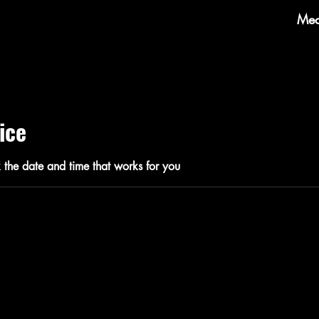
Mec
ice
 the date and time that works for you