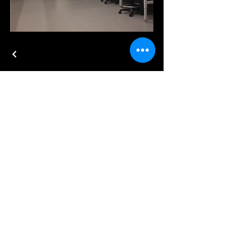
Test Adjust and Balance
702-467-8907
info@e3balance.com
6077 S. Fort Apache Rd. Suite 130
Las Vegas, NV 89148