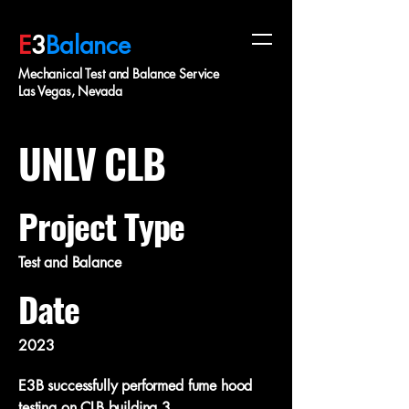
E
3
Balance
Mechanical Test and Balance Service
Las Vegas, Nevada
UNLV CLB
Project Type
Test and Balance
Date
2023
E3B successfully performed fume hood
testing on CLB building 3.