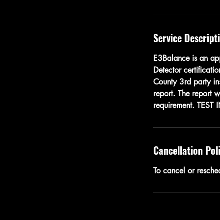
Service Descript
E3Balance is an app
Detector certificati
County 3rd party ins
report. The report 
requirement. TEST 
Cancellation Pol
To cancel or resche