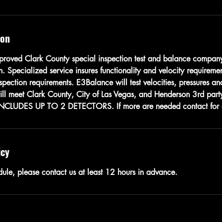
ion
roved Clark County special inspection test and balance company
on. Specialized service insures functionality and velocity requireme
pection requirements. E3Balance will test velocities, pressures and
will meet Clark County, City of Las Vegas, and Henderson 3rd party
INCLUDES UP TO 2 DETECTORS. If more are needed contact for 
icy
dule, please contact us at least 12 hours in advance.