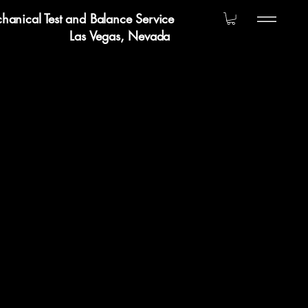
hanical Test and Balance Service
Las Vegas, Nevada