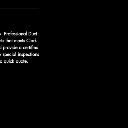
. Professional Duct
nts that meets Clark
 provide a certified
 special inspections
a quick quote.