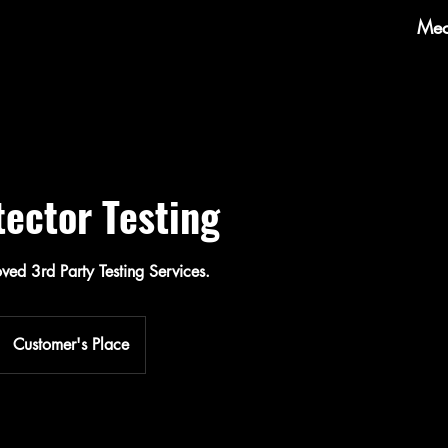
Mec
ector Testing
ed 3rd Party Testing Services.
Customer's Place