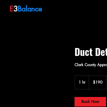
E
3
Balance
Duct Det
Clark County Approv
190
US
1 hr
1
$190
dollars
h
Book Now